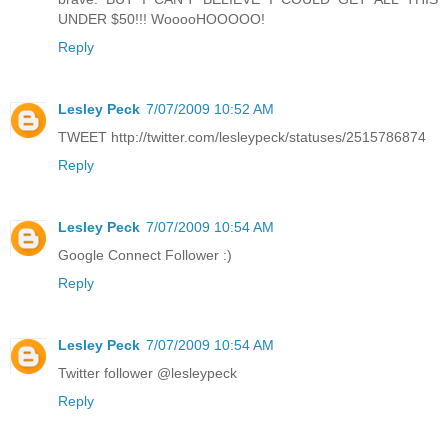
UNDER $50!!! WooooHOOOOO!
Reply
Lesley Peck
7/07/2009 10:52 AM
TWEET http://twitter.com/lesleypeck/statuses/2515786874
Reply
Lesley Peck
7/07/2009 10:54 AM
Google Connect Follower :)
Reply
Lesley Peck
7/07/2009 10:54 AM
Twitter follower @lesleypeck
Reply