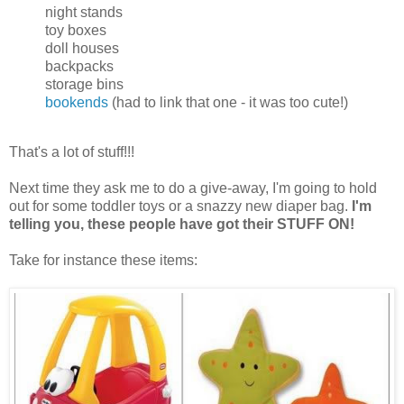
night stands
toy boxes
doll houses
backpacks
storage bins
bookends
(had to link that one - it was too cute!)
That's a lot of stuff!!!
Next time they ask me to do a give-away, I'm going to hold
out for some toddler toys or a snazzy new diaper bag.
I'm
telling you, these people have got their STUFF ON!
Take for instance these items: