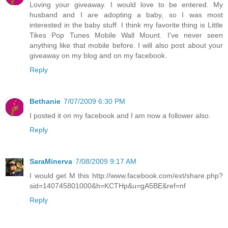
Loving your giveaway. I would love to be entered. My
husband and I are adopting a baby, so I was most
interested in the baby stuff. I think my favorite thing is Little
Tikes Pop Tunes Mobile Wall Mount. I've never seen
anything like that mobile before. I will also post about your
giveaway on my blog and on my facebook.
Reply
Bethanie
7/07/2009 6:30 PM
I posted it on my facebook and I am now a follower also.
Reply
SaraMinerva
7/08/2009 9:17 AM
I would get M this http://www.facebook.com/ext/share.php?
sid=140745801000&h=KCTHp&u=gA5BE&ref=nf
Reply