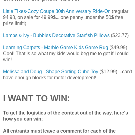
Little Tikes-Cozy Coupe 30th Anniversary Ride-On
(regular
94.98, on sale for 49.99$... one penny under the 50$ free
prize limit!)
Lambs & Ivy - Bubbles Decorative Starfish Pillows
($23.77)
Learning Carpets - Marble Game Kids Game Rug
($49.99)
Cool! That is so what my kids would beg me to get if I could
win!
Melissa and Doug - Shape Sorting Cube Toy
($12.99) ...can't
have enough blocks for motor development!
I WANT TO WIN:
To get the logistics of the contest out of the way, here's
how you can win:
All entrants must leave a comment for each of the