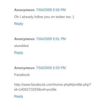
Anonymous
7/04/2009 5:00 PM
Oh I already follow you on twitter too :)
Reply
Anonymous
7/04/2009 5:01 PM
stumbled
Reply
Anonymous
7/04/2009 5:03 PM
Facebook
http://www.facebook.com/home.php#/profile.php?
id=1406273259&ref=profile
Reply