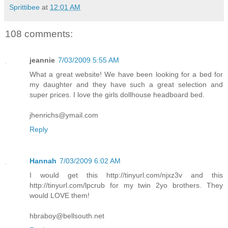
Sprittibee
at
12:01 AM
108 comments:
jeannie
7/03/2009 5:55 AM
What a great website! We have been looking for a bed for
my daughter and they have such a great selection and
super prices. I love the girls dollhouse headboard bed.
jhenrichs@ymail.com
Reply
Hannah
7/03/2009 6:02 AM
I would get this http://tinyurl.com/njxz3v and this
http://tinyurl.com/lpcrub for my twin 2yo brothers. They
would LOVE them!
hbraboy@bellsouth.net