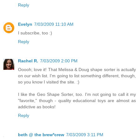
Reply
Evelyn
7/03/2009 11:10 AM
I subscribe, too :)
Reply
Rachel R.
7/03/2009 2:00 PM
Ooooh; love it! That Melissa & Doug shape sorter is actually
on our wish list. I'm going to list something different, though,
so you know I visited the site. :)
I like the Geo Shape Sorter, too. I'm not going to call it my
"favorite," though - quality educational toys are almost as
addictive as books!
Reply
beth @ the brew*crew
7/03/2009 3:11 PM