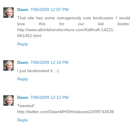
Dawn
7/06/2009 12:07 PM
That site has some outrageously cute bookcases. I would
love this for our kid books:
http://www.allchildrensfurniture.com/KidKraft-14221-
KK1452.html
Reply
Dawn
7/06/2009 12:10 PM
I just facebooked it. :-)
Reply
Dawn
7/06/2009 12:12 PM
Tweeted!
http://twitter.com/DawnMHSH/statuses/2499744536
Reply