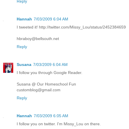
Reply
Hannah
7/03/2009 6:04 AM
I tweeted it! http://twitter.com/Missy_Lou/status/2452384659
hbraboy@bellsouth.net
Reply
Susana
7/03/2009 6:04 AM
I follow you through Google Reader.
Susana @ Our Homeschool Fun
customblog@gmail.com
Reply
Hannah
7/03/2009 6:05 AM
I follow you on twitter. I'm Missy_Lou on there.