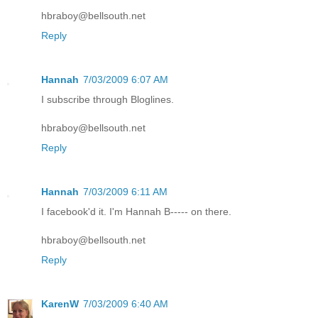
hbraboy@bellsouth.net
Reply
Hannah
7/03/2009 6:07 AM
I subscribe through Bloglines.
hbraboy@bellsouth.net
Reply
Hannah
7/03/2009 6:11 AM
I facebook'd it. I'm Hannah B----- on there.
hbraboy@bellsouth.net
Reply
KarenW
7/03/2009 6:40 AM