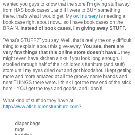
wanted you guys to know that the store I'm giving stuff away
from HAS book cases... and if I were to BUY something
there, that's what I would get. My
owl nursery
is needing a
book case right about now... so I have book cases on the
BRAIN.
Instead of book cases, I'm giving away STUFF.
"What's STUFF?" you say. Well, that's really the only difficult
thing to explain about this give-away.
You see, there are
very few things that this online store doesn't have...
they
might even have kitchen sinks if you look long enough. I
scrolled through half of their children's furniture (and stuff)
store until my eyes dried out and got bloodshot. I kept getting
more and more amazed at all the groovy name brands and
neat THINGS there were. I think I got the raw end of the stick
here - YOU get the toys and goods, and I don't!
What kind of stuff do they have at
http://www.allchildrensfurniture.com
?
diaper bags
rugs