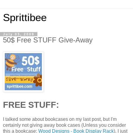
Sprittibee
July 03, 2009
50$ Free STUFF Give-Away
FREE STUFF:
I talked some about bookcases on my last post, but I'm
certainly not giving away book cases (Unless you consider
this a bookcase:
Wood Designs - Book Display Rack
). I just