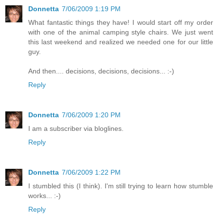
Donnetta
7/06/2009 1:19 PM
What fantastic things they have! I would start off my order
with one of the animal camping style chairs. We just went
this last weekend and realized we needed one for our little
guy.
And then.... decisions, decisions, decisions... :-)
Reply
Donnetta
7/06/2009 1:20 PM
I am a subscriber via bloglines.
Reply
Donnetta
7/06/2009 1:22 PM
I stumbled this (I think). I'm still trying to learn how stumble
works... :-)
Reply