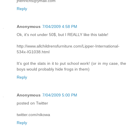
jhenrichs@ymail.com
Reply
Anonymous
7/04/2009 4:58 PM
Ok, it's not under 50$, but I REALLY like this table!
http://www.allchildrensfurniture.com/Lipper-International-
534x-IG1038.html
It's got the slats in it to put school work! (or in my case, the
boys would probably hide frogs in them)
Reply
Anonymous
7/04/2009 5:00 PM
posted on Twitter
twitter.com/nikowa
Reply