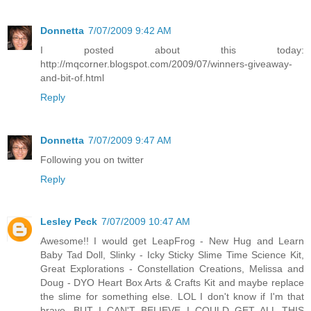
Donnetta
7/07/2009 9:42 AM
I posted about this today:
http://mqcorner.blogspot.com/2009/07/winners-giveaway-
and-bit-of.html
Reply
Donnetta
7/07/2009 9:47 AM
Following you on twitter
Reply
Lesley Peck
7/07/2009 10:47 AM
Awesome!! I would get LeapFrog - New Hug and Learn
Baby Tad Doll, Slinky - Icky Sticky Slime Time Science Kit,
Great Explorations - Constellation Creations, Melissa and
Doug - DYO Heart Box Arts & Crafts Kit and maybe replace
the slime for something else. LOL I don't know if I'm that
brave. BUT I CAN'T BELIEVE I COULD GET ALL THIS