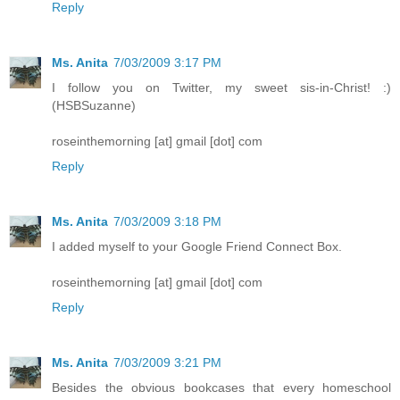
Reply
Ms. Anita
7/03/2009 3:17 PM
I follow you on Twitter, my sweet sis-in-Christ! :)
(HSBSuzanne)
roseinthemorning [at] gmail [dot] com
Reply
Ms. Anita
7/03/2009 3:18 PM
I added myself to your Google Friend Connect Box.
roseinthemorning [at] gmail [dot] com
Reply
Ms. Anita
7/03/2009 3:21 PM
Besides the obvious bookcases that every homeschool