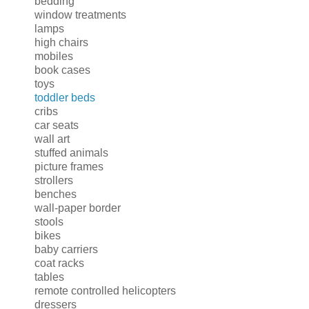
bedding
window treatments
lamps
high chairs
mobiles
book cases
toys
toddler beds
cribs
car seats
wall art
stuffed animals
picture frames
strollers
benches
wall-paper border
stools
bikes
baby carriers
coat racks
tables
remote controlled helicopters
dressers