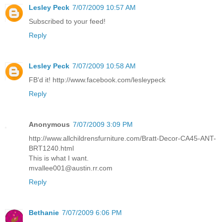
Lesley Peck
7/07/2009 10:57 AM
Subscribed to your feed!
Reply
Lesley Peck
7/07/2009 10:58 AM
FB'd it! http://www.facebook.com/lesleypeck
Reply
Anonymous
7/07/2009 3:09 PM
http://www.allchildrensfurniture.com/Bratt-Decor-CA45-ANT-
BRT1240.html
This is what I want.
mvallee001@austin.rr.com
Reply
Bethanie
7/07/2009 6:06 PM