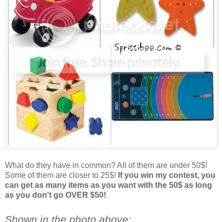
What do they have in common? All of them are under 50$!
Some of them are closer to 25$!
If you win my contest, you
can get as many items as you want with the 50$ as long
as you don't go OVER $50!
Shown in the photo above: