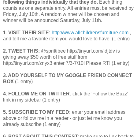
following things individually that they do.
Each thing
counts as one separate entry. All entries must be received by
Friday, July 10th. A random winner will be chosen and
winner will be announced Saturday, July 11th.
1. VISIT THEIR SITE:
http://www.allchildrensfurniture.com
,
and tell me a favorite item you would love to have. (1 entry)
2. TWEET THIS:
@sprittibee http://tinyurl.com/ldjtdv is
giving away $50 worth of free stuff from
http://tinyurl.com/znyx3 enter 7/3-7/10! Please RT! (1 entry)
3. ADD YOURSELF TO MY GOOGLE FRIEND CONNECT
BOX
(1 entry)
4. FOLLOW ME ON TWITTER:
click the 'Follow the Buzz'
link in my sidebar (1 entry)
5. SUBSCRIBE TO MY FEED:
enter your email address
above or follow me in a reader - or just let me know you
already subscribe (1 entry)
6. POST ABOUT THIS CONTEST:
make sure to link back to