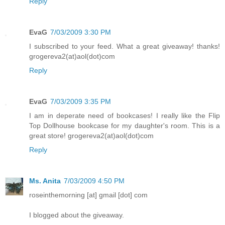
Reply
EvaG
7/03/2009 3:30 PM
I subscribed to your feed. What a great giveaway! thanks!
grogereva2(at)aol(dot)com
Reply
EvaG
7/03/2009 3:35 PM
I am in deperate need of bookcases! I really like the Flip
Top Dollhouse bookcase for my daughter's room. This is a
great store! grogereva2(at)aol(dot)com
Reply
Ms. Anita
7/03/2009 4:50 PM
roseinthemorning [at] gmail [dot] com
I blogged about the giveaway.