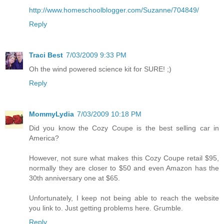
http://www.homeschoolblogger.com/Suzanne/704849/
Reply
Traci Best
7/03/2009 9:33 PM
Oh the wind powered science kit for SURE! ;)
Reply
MommyLydia
7/03/2009 10:18 PM
Did you know the Cozy Coupe is the best selling car in
America?
However, not sure what makes this Cozy Coupe retail $95,
normally they are closer to $50 and even Amazon has the
30th anniversary one at $65.
Unfortunately, I keep not being able to reach the website
you link to. Just getting problems here. Grumble.
Reply