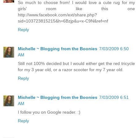
So much to choose from! I would love a cute rug for my
girls' room like this one
http://www.facebook.com/ext/share.php?
sid=103723815215&h=6Bzjp&u=x-C9N&ref=nf
Reply
Michelle ~ Blogging from the Boonies
7/03/2009 6:50
AM
Still not 100% decided but I would either get the red tricycle
for my 3 year old, or a razor scooter for my 7 year old.
Reply
Michelle ~ Blogging from the Boonies
7/03/2009 6:51
AM
I follow you on Google reader. :)
Reply