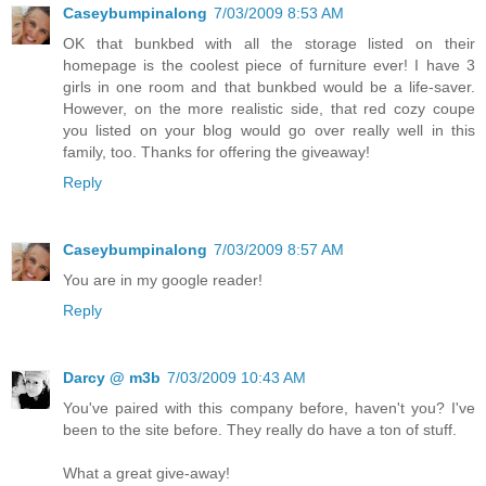
Caseybumpinalong
7/03/2009 8:53 AM
OK that bunkbed with all the storage listed on their
homepage is the coolest piece of furniture ever! I have 3
girls in one room and that bunkbed would be a life-saver.
However, on the more realistic side, that red cozy coupe
you listed on your blog would go over really well in this
family, too. Thanks for offering the giveaway!
Reply
Caseybumpinalong
7/03/2009 8:57 AM
You are in my google reader!
Reply
Darcy @ m3b
7/03/2009 10:43 AM
You've paired with this company before, haven't you? I've
been to the site before. They really do have a ton of stuff.
What a great give-away!