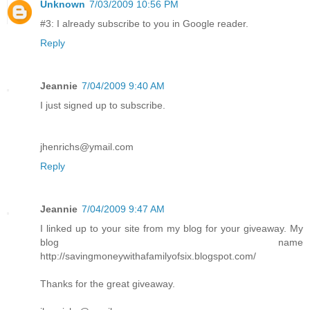
Unknown
7/03/2009 10:56 PM
#3: I already subscribe to you in Google reader.
Reply
Jeannie
7/04/2009 9:40 AM
I just signed up to subscribe.
jhenrichs@ymail.com
Reply
Jeannie
7/04/2009 9:47 AM
I linked up to your site from my blog for your giveaway. My
blog name
http://savingmoneywithafamilyofsix.blogspot.com/
Thanks for the great giveaway.