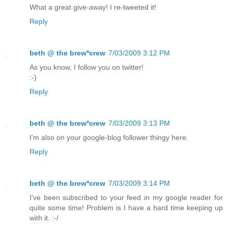
What a great give-away! I re-tweeted it!
Reply
beth @ the brew*crew
7/03/2009 3:12 PM
As you know, I follow you on twitter!
:-)
Reply
beth @ the brew*crew
7/03/2009 3:13 PM
I'm also on your google-blog follower thingy here.
Reply
beth @ the brew*crew
7/03/2009 3:14 PM
I've been subscribed to your feed in my google reader for
quite some time! Problem is I have a hard time keeping up
with it. :-/