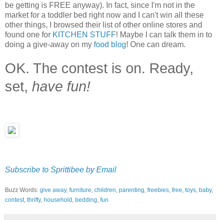
be getting is FREE anyway). In fact, since I'm not in the
market for a toddler bed right now and I can't win all these
other things, I browsed their list of other online stores and
found one for
KITCHEN STUFF
! Maybe I can talk them in to
doing a give-away on my
food blog
! One can dream.
OK. The contest is on. Ready,
set,
have fun!
Subscribe to Sprittibee by Email
Buzz Words:
give away
,
furniture
,
children
,
parenting
,
freebies
,
free
,
toys
,
baby
,
contest
,
thrifty
,
household
,
bedding
,
fun