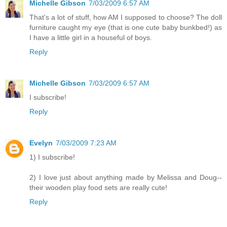
Michelle Gibson
7/03/2009 6:57 AM
That's a lot of stuff, how AM I supposed to choose? The doll
furniture caught my eye (that is one cute baby bunkbed!) as
I have a little girl in a houseful of boys.
Reply
Michelle Gibson
7/03/2009 6:57 AM
I subscribe!
Reply
Evelyn
7/03/2009 7:23 AM
1) I subscribe!
2) I love just about anything made by Melissa and Doug--
their wooden play food sets are really cute!
Reply