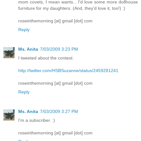
mom covets, I mean wants... I'd love some more dollhouse
furniture for my daughters. (And, they'd love it, too!) :)
roseinthemorning [at] gmail [dot] com
Reply
Ms. Anita
7/03/2009 3:23 PM
I tweeted about the contest:
http://twitter.com/HSBSuzanne/status/2459281241
roseinthemorning [at] gmail [dot] com
Reply
Ms. Anita
7/03/2009 3:27 PM
I'm a subscriber. :)
roseinthemorning [at] gmail [dot] com