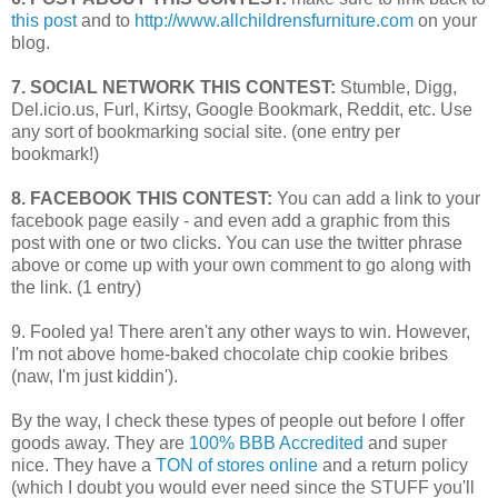
this post
and to
http://www.allchildrensfurniture.com
on your
blog.
7. SOCIAL NETWORK THIS CONTEST:
Stumble, Digg,
Del.icio.us, Furl, Kirtsy, Google Bookmark, Reddit, etc. Use
any sort of bookmarking social site. (one entry per
bookmark!)
8. FACEBOOK THIS CONTEST:
You can add a link to your
facebook page easily - and even add a graphic from this
post with one or two clicks. You can use the twitter phrase
above or come up with your own comment to go along with
the link. (1 entry)
9. Fooled ya! There aren't any other ways to win. However,
I'm not above home-baked chocolate chip cookie bribes
(naw, I'm just kiddin').
By the way, I check these types of people out before I offer
goods away. They are
100% BBB Accredited
and super
nice. They have a
TON of stores online
and a return policy
(which I doubt you would ever need since the STUFF you'll