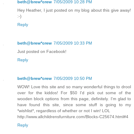
beth@brew*crew
7/05/2009 10:28 PM
Hey Heather, I just posted on my blog about this give away!
:-)
Reply
beth@brew*crew
7/05/2009 10:33 PM
Just posted on Facebook!
Reply
beth@brew*crew
7/05/2009 10:50 PM
WOW! Love this site and so many wonderful things to drool
over for the kiddos! For $50 I'd pick out some of the
wooden block options from this page, definitely. I'm glad to
have found this site, since some stuff is going to my
*wishlist*, regardless of whether or not I win! LOL
http://www.allchildrensfurniture.com/Blocks-C25674.html#4
Reply