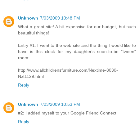
Unknown
7/03/2009 10:48 PM
What a great site! A bit expensive for our budget, but such
beautiful things!
Entry #1: I went to the web site and the thing I would like to
have is this clock for my daughter's soon-to-be "tween"
room:
http://www.allchildrensfurniture.com/Nextime-8030-
Nxt1129.html
Reply
Unknown
7/03/2009 10:53 PM
#2: I added myself to your Google Friend Connect.
Reply