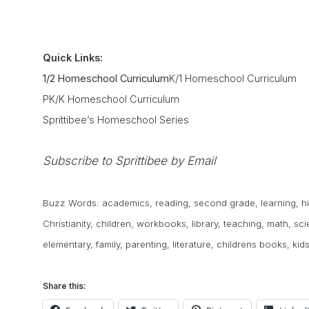
Quick Links:
1/2 Homeschool Curriculum
K/1 Homeschool Curriculum
PK/K Homeschool Curriculum
Sprittibee’s Homeschool Series
Subscribe to Sprittibee by Email
Buzz Words:
academics
,
reading
,
second grade
,
learning
,
h
Christianity
,
children
,
workbooks
,
library
,
teaching
,
math
,
sci
elementary
,
family
,
parenting
,
literature
,
childrens books
,
kid
Share this: