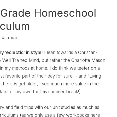
 Grade Homeschool
iculum
GÅSBORD
‘eclectic’ in style!
I lean towards a Christian-
he Well Trained Mind, but rather the Charlotte Mason
 in my methods at home. I do think we teeter on a
st favorite part of their day for sure! – and “Living
the kids get older, I see much more value in the
 list of my own for this summer break!).
 and field trips with our unit studies as much as
urriculums (as we only use a few workbooks here