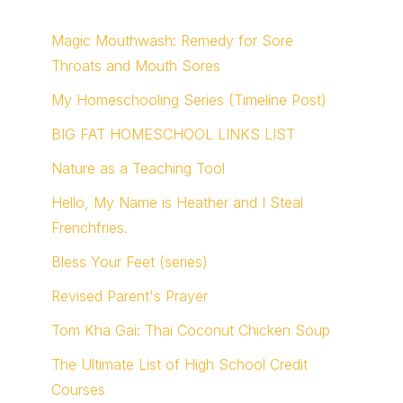
Magic Mouthwash: Remedy for Sore
Throats and Mouth Sores
My Homeschooling Series (Timeline Post)
BIG FAT HOMESCHOOL LINKS LIST
Nature as a Teaching Tool
Hello, My Name is Heather and I Steal
Frenchfries.
Bless Your Feet (series)
Revised Parent's Prayer
Tom Kha Gai: Thai Coconut Chicken Soup
The Ultimate List of High School Credit
Courses