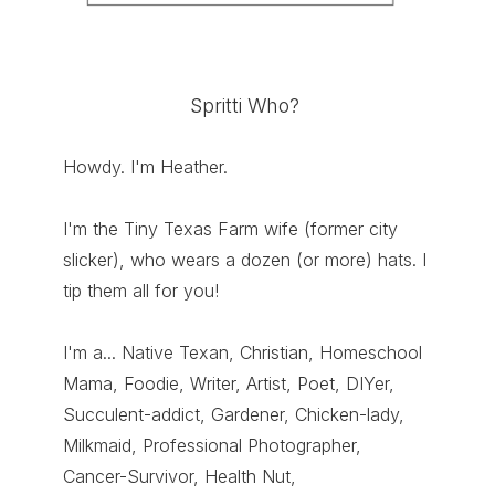
Spritti Who?
Howdy. I'm Heather.
I'm the Tiny Texas Farm wife (former city
slicker), who wears a dozen (or more) hats. I
tip them all for you!
I'm a... Native Texan, Christian, Homeschool
Mama, Foodie, Writer, Artist, Poet, DIYer,
Succulent-addict, Gardener, Chicken-lady,
Milkmaid, Professional Photographer,
Cancer-Survivor, Health Nut,