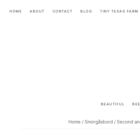
Skip
Skip
Skip
HOME
ABOUT
CONTACT
BLOG
TINY TEXAS FARM
to
to
to
primary
main
primary
navigation
content
sidebar
BEAUTIFUL
BEE
Home
/
Smörgåsbord
/ Second an