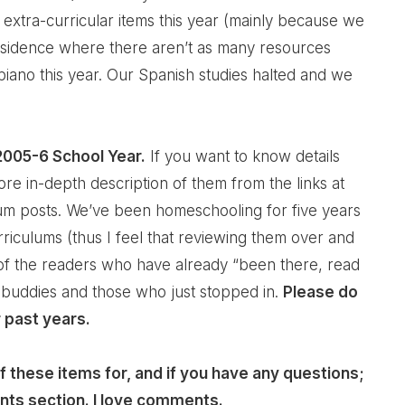
 extra-curricular items this year (mainly because we
residence where there aren’t as many resources
 piano this year. Our Spanish studies halted and we
 2005-6 School Year.
If you want to know details
re in-depth description of them from the links at
ulum posts. We’ve been homeschooling for five years
riculums (thus I feel that reviewing them over and
of the readers who have already “been there, read
 buddies and those who just stopped in.
Please do
 past years.
 these items for, and if you have any questions;
nts section. I love comments.