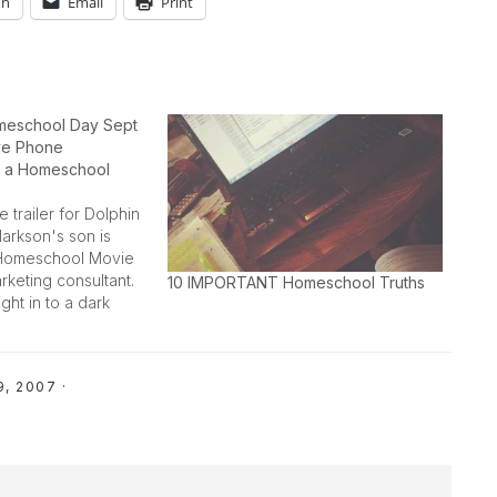
In
Email
Print
meschool Day Sept
ive Phone
h a Homeschool
 trailer for Dolphin
larkson's son is
 Homeschool Movie
rketing consultant.
10 IMPORTANT Homeschool Truths
ight in to a dark
s mama is so proud
lping him spread
9, 2007
·