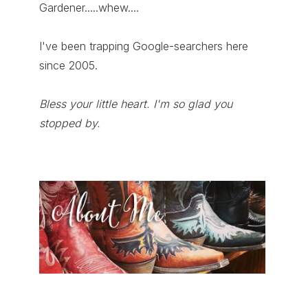
Gardener.....whew....
I've been trapping Google-searchers here
since 2005.
Bless your little heart. I'm so glad you
stopped by.