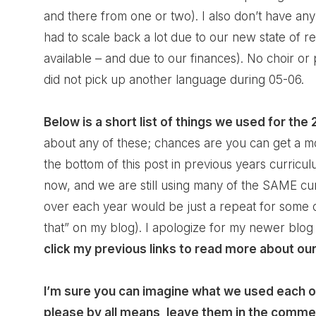
and there from one or two). I also don’t have any
had to scale back a lot due to our new state of 
available – and due to our finances). No choir or
did not pick up another language during 05-06.
Below is a short list of things we used for the
about any of these; chances are you can get a mo
the bottom of this post in previous years curric
now, and we are still using many of the SAME cur
over each year would be just a repeat for some 
that” on my blog). I apologize for my newer blog
click my previous links to read more about our
I’m sure you can imagine what we used each of
please by all means, leave them in the comme