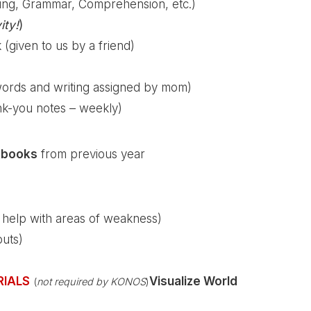
ing, Grammar, Comprehension, etc.)
ity!
)
given to us by a friend)
words and writing assigned by mom)
nk-you notes – weekly)
kbooks
from previous year
a help with areas of weakness)
outs)
RIALS
Visualize World
(
not required by KONOS
)