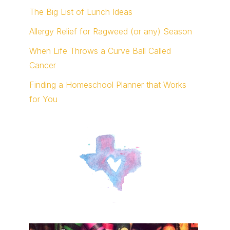
The Big List of Lunch Ideas
Allergy Relief for Ragweed (or any) Season
When Life Throws a Curve Ball Called
Cancer
Finding a Homeschool Planner that Works
for You