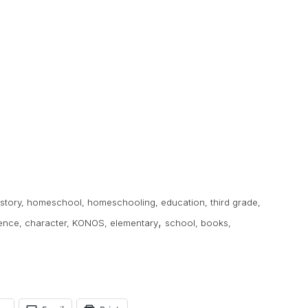
istory
,
homeschool
,
homeschooling
,
education
,
third grade
,
,
ence
,
character
,
KONOS
,
elementary
school
,
books
,
s