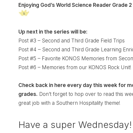
Enjoying God’s World Science Reader Grade 2
Up next in the series will be:
Post #3 – Second and Third Grade Field Trips
Post #4 – Second and Third Grade Learning Enr
Post #5 – Favorite KONOS Memories from Secon
Post #6 – Memories from our KONOS Rock Unit!
Check back in here every day this week for 
grades.
Don’t forget to hop over to read this we
great job with a Southern Hospitality theme!
Have a super Wednesday!