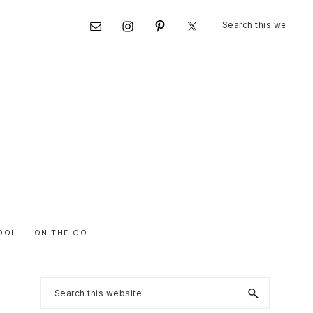
Search
Nav
this
website
Social
Menu
OOL
ON THE GO
Primary
Search
this