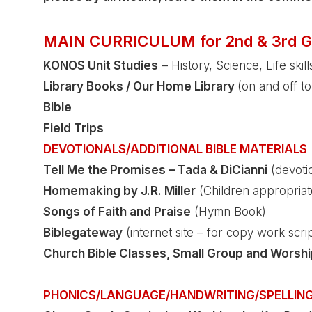
MAIN CURRICULUM for 2nd & 3rd G
KONOS
Unit Studies
– History, Science, Life skills
Library Books / Our Home Library
(on and off to
Bible
Field Trips
DEVOTIONALS/ADDITIONAL BIBLE MATERIALS
Tell Me the Promises – Tada & DiCianni
(devoti
Homemaking by J.R. Miller
(Children appropriate
Songs of Faith and Praise
(Hymn Book)
Biblegateway
(internet site – for copy work scri
Church Bible Classes, Small Group and Worshi
PHONICS/LANGUAGE/HANDWRITING/SPELLIN