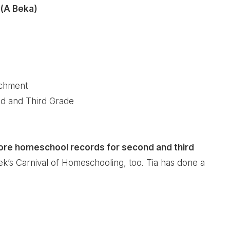
 (A Beka)
ichment
d and Third Grade
more homeschool records for second and third
ek’s
Carnival of Homeschooling
, too. Tia has done a