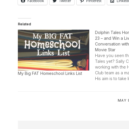
Facebook
Twitter
Pinterest
Linked
Related
Dolphin Tales Ho
23 – and Win a L
Conversation wit
Movie Star
Have you seen the
Tales yet? Sally C
working with the
Club team as a ma
My Big FAT Homeschool Links List
His aim is to take l
industry - and hi
of him. She is he
the…
MAY 