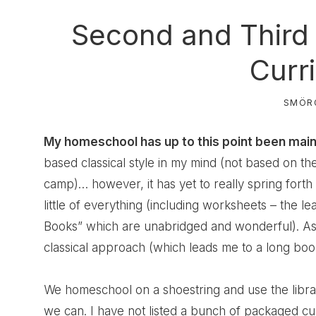
Second and Third
Curr
SMÖR
My homeschool has up to this point been mainly 
based classical style in my mind (not based on t
camp)… however, it has yet to really spring forth
little of everything (including worksheets – the lea
Books” which are unabridged and wonderful). As 
classical approach (which leads me to a long book
We homeschool on a shoestring and use the library
we can. I have not listed a bunch of packaged c