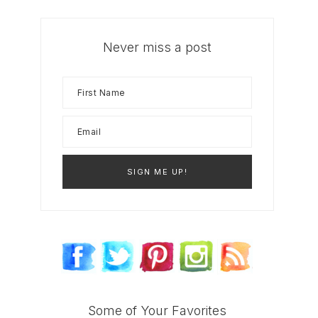
Never miss a post
Some of Your Favorites