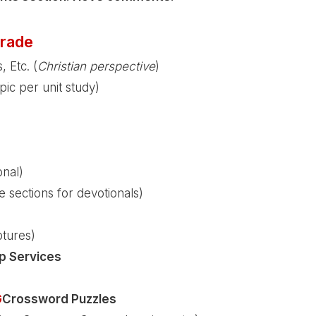
rade
, Etc. (
Christian perspective
)
pic per unit study)
onal)
 sections for devotionals)
ptures)
p Services
G
Crossword Puzzles