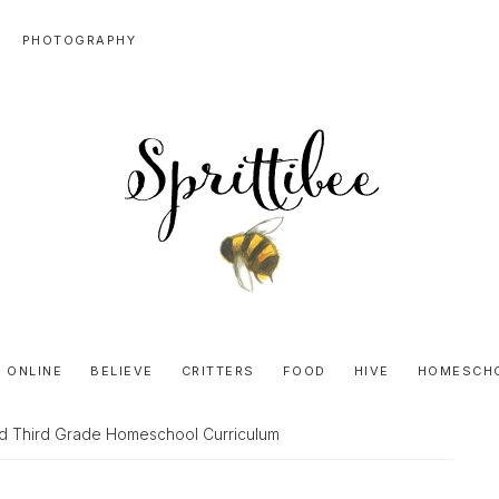
PHOTOGRAPHY
SPRITTIBEE
Bloggy-
Sweet
 ONLINE
BELIEVE
CRITTERS
FOOD
HIVE
HOMESCH
Honey
Goodness
d Third Grade Homeschool Curriculum