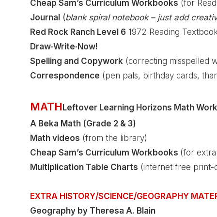
Cheap Sam’s Curriculum Workbooks
(for Read
Journal
(
blank spiral notebook – just add creativ
Red Rock Ranch Level 6
1972 Reading Textbook (
Draw∙Write∙Now!
Spelling and Copywork
(correcting misspelled 
Correspondence
(pen pals, birthday cards, tha
MATH
Leftover Learning Horizons Math Wor
A Beka Math (Grade 2 & 3)
Math videos
(from the library)
Cheap Sam’s Curriculum Workbooks
(for extr
Multiplication Table Charts
(internet free print-
EXTRA HISTORY/SCIENCE/GEOGRAPHY MATE
Geography by Theresa A. Blain